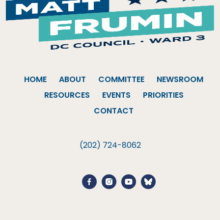
HOME
ABOUT
COMMITTEE
NEWSROOM
RESOURCES
EVENTS
PRIORITIES
CONTACT
(202) 724-8062