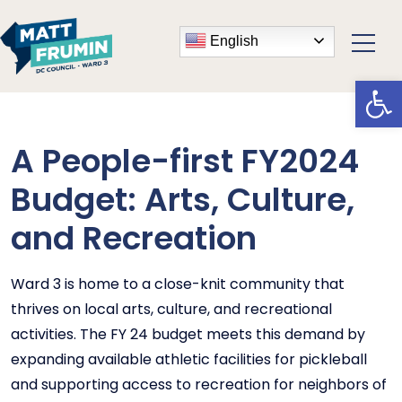
English
Open
A People-first FY2024
Budget: Arts, Culture,
and Recreation
Ward 3 is home to a close-knit community that
thrives on local arts, culture, and recreational
activities. The FY 24 budget meets this demand by
expanding available athletic facilities for pickleball
and supporting access to recreation for neighbors of