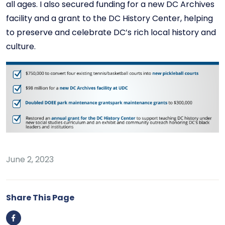
all ages. I also secured funding for a new DC Archives
facility and a grant to the DC History Center, helping
to preserve and celebrate DC’s rich local history and
culture.
June 2, 2023
Share This Page