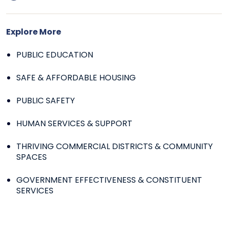
Explore More
PUBLIC EDUCATION
SAFE & AFFORDABLE HOUSING
PUBLIC SAFETY
HUMAN SERVICES & SUPPORT
THRIVING COMMERCIAL DISTRICTS & COMMUNITY
SPACES
GOVERNMENT EFFECTIVENESS & CONSTITUENT
SERVICES