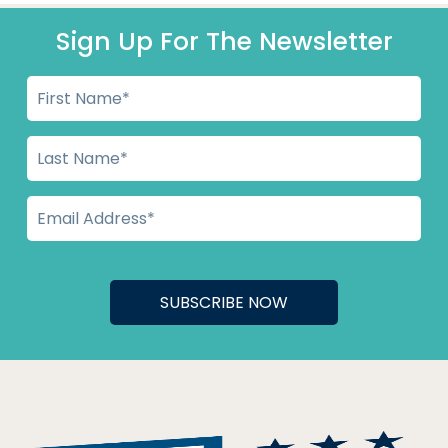
Sign Up For The Newsletter