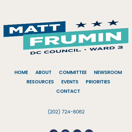
HOME
ABOUT
COMMITTEE
NEWSROOM
RESOURCES
EVENTS
PRIORITIES
CONTACT
(202) 724-8062