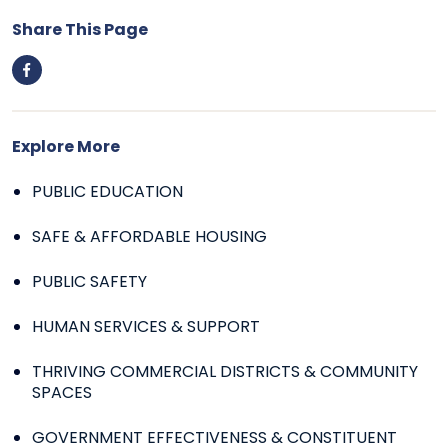
Share This Page
Explore More
PUBLIC EDUCATION
SAFE & AFFORDABLE HOUSING
PUBLIC SAFETY
HUMAN SERVICES & SUPPORT
THRIVING COMMERCIAL DISTRICTS & COMMUNITY
SPACES
GOVERNMENT EFFECTIVENESS & CONSTITUENT