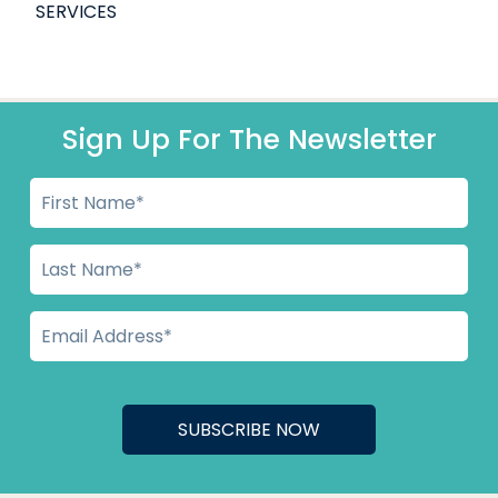
SERVICES
Sign Up For The Newsletter