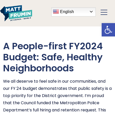
English
Open
A People-first FY2024
Budget: Safe, Healthy
Neighborhoods
We all deserve to feel safe in our communities, and
our FY 24 budget demonstrates that public safety is a
top priority for the District government. I’m proud
that the Council funded the Metropolitan Police
Department’s full hiring and retention request. This