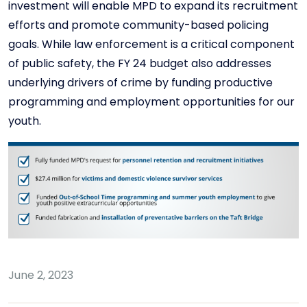
investment will enable MPD to expand its recruitment
efforts and promote community-based policing
goals. While law enforcement is a critical component
of public safety, the FY 24 budget also addresses
underlying drivers of crime by funding productive
programming and employment opportunities for our
youth.
June 2, 2023