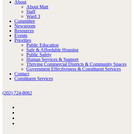
About
About Matt
Staff
Ward 3
Committee
Newsroom
Resources
Events
Priorities
Public Education
Safe & Affordable Housing
Public Safety
Human Services & Support
Thriving Commercial Districts & Community Spaces
Government Effectiveness & Constituent Services
Contact
Constituent Services
(202) 724-8062