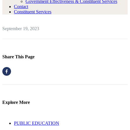
Government Effectiveness & Constituent Services
Contact
Constituent Services
September 19, 2023
Share This Page
Explore More
PUBLIC EDUCATION