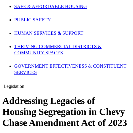
SAFE & AFFORDABLE HOUSING
PUBLIC SAFETY
HUMAN SERVICES & SUPPORT
THRIVING COMMERCIAL DISTRICTS &
COMMUNITY SPACES
GOVERNMENT EFFECTIVENESS & CONSTITUENT
SERVICES
Legislation
Addressing Legacies of
Housing Segregation in Chevy
Chase Amendment Act of 2023