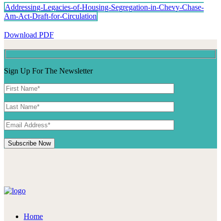
Addressing-Legacies-of-Housing-Segregation-in-Chevy-Chase-
Am-Act-Draft-for-Circulation
Download PDF
Sign Up For The Newsletter
Home