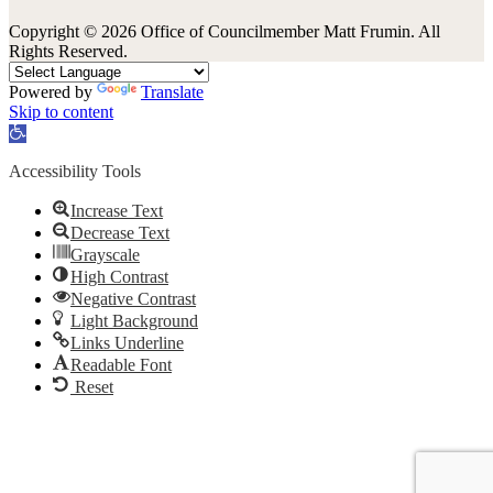
Copyright © 2026 Office of Councilmember Matt Frumin. All
Rights Reserved.
Powered by
Translate
Skip to content
Open
toolbar
Accessibility Tools
Increase Text
Decrease Text
Grayscale
High Contrast
Negative Contrast
Light Background
Links Underline
Readable Font
Reset