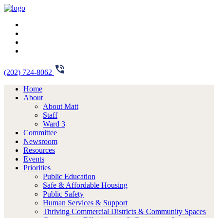
(202) 724-8062
Home
About
About Matt
Staff
Ward 3
Committee
Newsroom
Resources
Events
Priorities
Public Education
Safe & Affordable Housing
Public Safety
Human Services & Support
Thriving Commercial Districts & Community Spaces