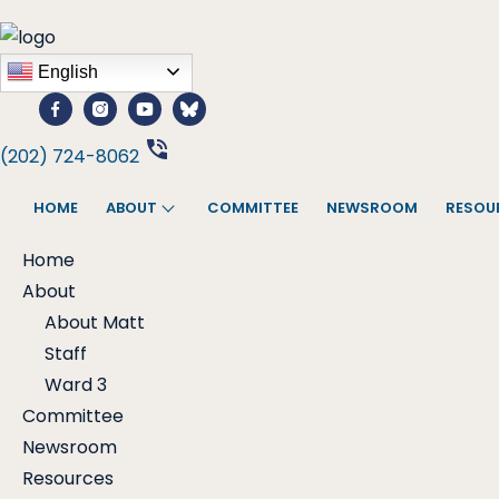
English
(202) 724-8062
HOME
ABOUT
COMMITTEE
NEWSROOM
RESOU
Home
About
About Matt
Staff
Ward 3
Committee
Newsroom
Resources