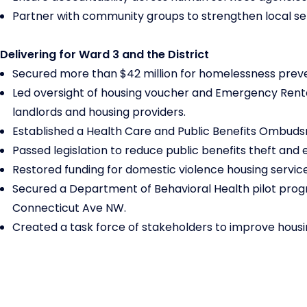
Partner with community groups to strengthen local se
Delivering for Ward 3 and the District
Secured more than $42 million for homelessness preve
Led oversight of housing voucher and Emergency Renta
landlords and housing providers.
Established a Health Care and Public Benefits Ombudsm
Passed legislation to reduce public benefits theft and 
Restored funding for domestic violence housing serv
Secured a Department of Behavioral Health pilot prog
Connecticut Ave NW.
Created a task force of stakeholders to improve hous