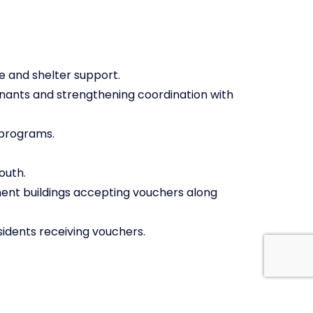
e and shelter support.
nants and strengthening coordination with
 programs.
outh.
ent buildings accepting vouchers along
idents receiving vouchers.