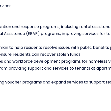
rvices.
ntion and response programs, including rental assistanc
l Assistance (ERAP) programs, improving services for te
an to help residents resolve issues with public benefits
ensure residents can recover stolen funds.
ices and workforce development programs for homeless y
ram providing support and services to tenants at apartm
ing voucher programs and expand services to support res