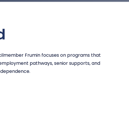
d
uncilmember Frumin focuses on programs that
d employment pathways, senior supports, and
independence.