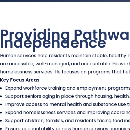
Providing Pathway
Independence
Human services help residents maintain stable, healthy
are accessible, well-managed, and accountable. His wor
homelessness services. He focuses on programs that he
Key Focus Areas
Expand workforce training and employment programs t
Support seniors aging in place through housing, health,
Improve access to mental health and substance use 
Expand homelessness services and improving coordina
Support children, families, and residents facing food inse
Ensure accountability across human services agencies