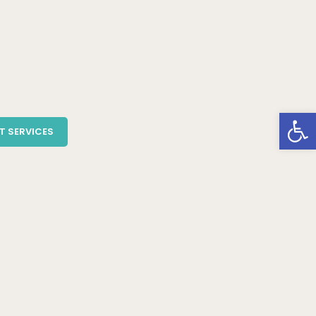
Open
T SERVICES