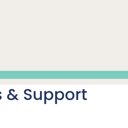
 & Support
t immediate needs and support long-term independence.