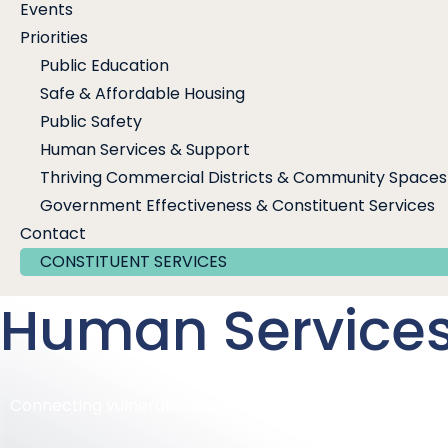
Events
Priorities
Public Education
Safe & Affordable Housing
Public Safety
Human Services & Support
Thriving Commercial Districts & Community Spaces
Government Effectiveness & Constituent Services
Contact
CONSTITUENT SERVICES
Human Services
Connecting vulnerable residents to services that mee