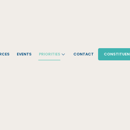
RCES
EVENTS
PRIORITIES
CONTACT
CONSTITUEN