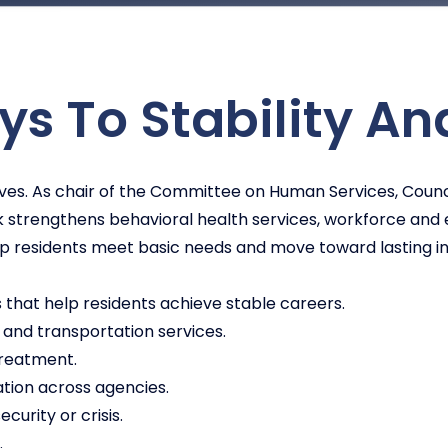
s To Stability An
 lives. As chair of the Committee on Human Services, Co
k strengthens behavioral health services, workforce an
lp residents meet basic needs and move toward lasting 
hat help residents achieve stable careers.
 and transportation services.
treatment.
tion across agencies.
curity or crisis.
.