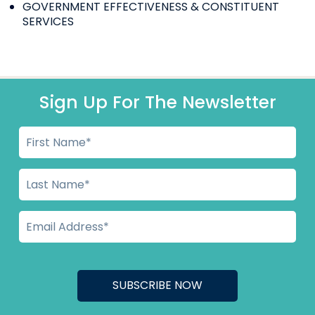
GOVERNMENT EFFECTIVENESS & CONSTITUENT
SERVICES
Sign Up For The Newsletter