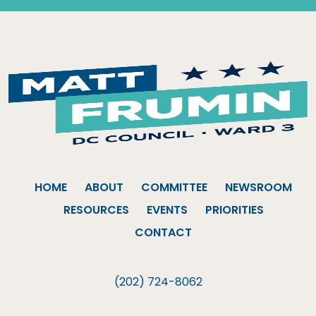
HOME
ABOUT
COMMITTEE
NEWSROOM
RESOURCES
EVENTS
PRIORITIES
CONTACT
(202) 724-8062