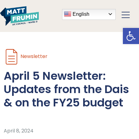
English
Open
Newsletter
April 5 Newsletter:
Updates from the Dais
& on the FY25 budget
April 8, 2024