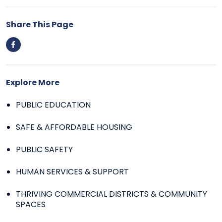
Share This Page
Explore More
PUBLIC EDUCATION
SAFE & AFFORDABLE HOUSING
PUBLIC SAFETY
HUMAN SERVICES & SUPPORT
THRIVING COMMERCIAL DISTRICTS & COMMUNITY
SPACES