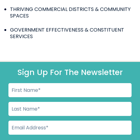
THRIVING COMMERCIAL DISTRICTS & COMMUNITY
SPACES
GOVERNMENT EFFECTIVENESS & CONSTITUENT
SERVICES
Sign Up For The Newsletter