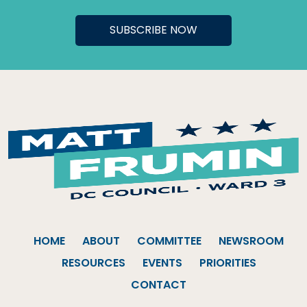
HOME
ABOUT
COMMITTEE
NEWSROOM
RESOURCES
EVENTS
PRIORITIES
CONTACT