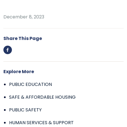
December 8, 2023
Share This Page
Explore More
PUBLIC EDUCATION
SAFE & AFFORDABLE HOUSING
PUBLIC SAFETY
HUMAN SERVICES & SUPPORT