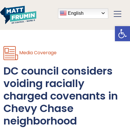
English
Open
Media Coverage
DC council considers
voiding racially
charged covenants in
Chevy Chase
neighborhood