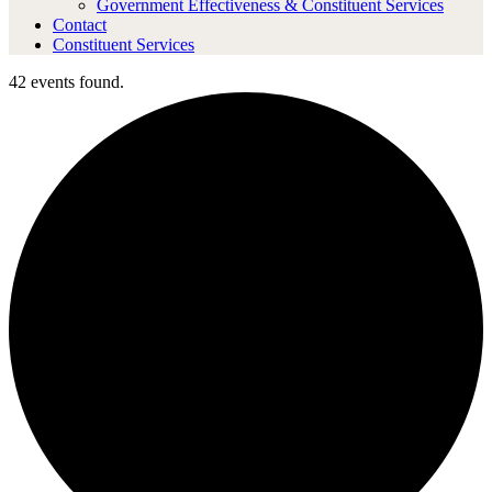
Government Effectiveness & Constituent Services
Contact
Constituent Services
42 events found.