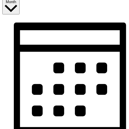
Month