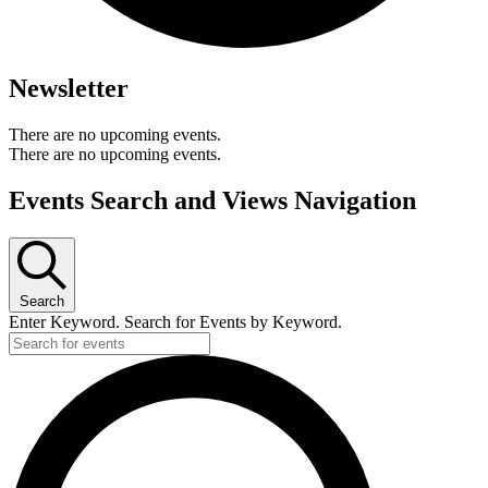
Newsletter
There are no upcoming events.
There are no upcoming events.
Events Search and Views Navigation
Search
Enter Keyword. Search for Events by Keyword.