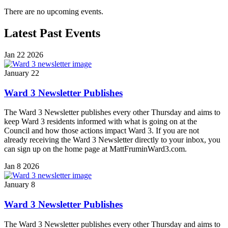
There are no upcoming events.
Latest Past Events
Jan
22
2026
January 22
Ward 3 Newsletter Publishes
The Ward 3 Newsletter publishes every other Thursday and aims to
keep Ward 3 residents informed with what is going on at the
Council and how those actions impact Ward 3. If you are not
already receiving the Ward 3 Newsletter directly to your inbox, you
can sign up on the home page at MattFruminWard3.com.
Jan
8
2026
January 8
Ward 3 Newsletter Publishes
The Ward 3 Newsletter publishes every other Thursday and aims to