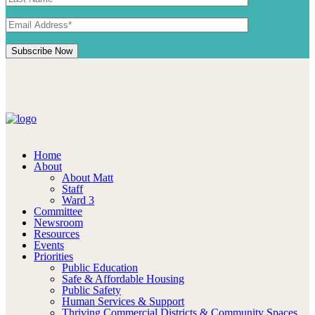
Home
About
About Matt
Staff
Ward 3
Committee
Newsroom
Resources
Events
Priorities
Public Education
Safe & Affordable Housing
Public Safety
Human Services & Support
Thriving Commercial Districts & Community Spaces