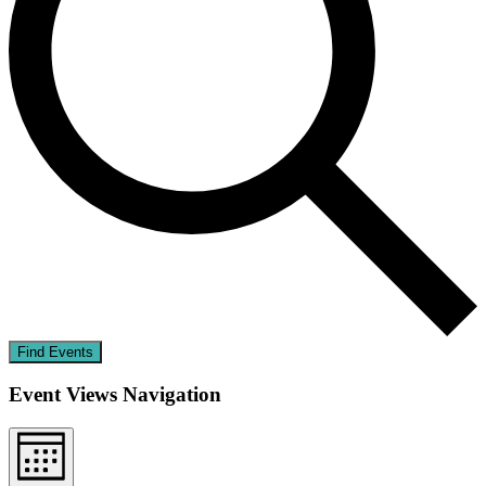
Find Events
Event Views Navigation