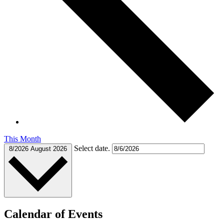
This Month
Select date.
8/2026
August 2026
Calendar of Events