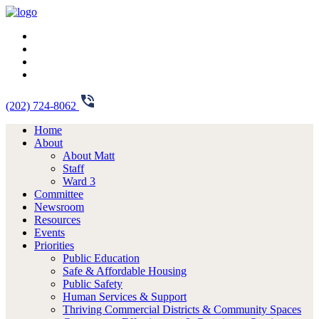
(202) 724-8062
Home
About
About Matt
Staff
Ward 3
Committee
Newsroom
Resources
Events
Priorities
Public Education
Safe & Affordable Housing
Public Safety
Human Services & Support
Thriving Commercial Districts & Community Spaces