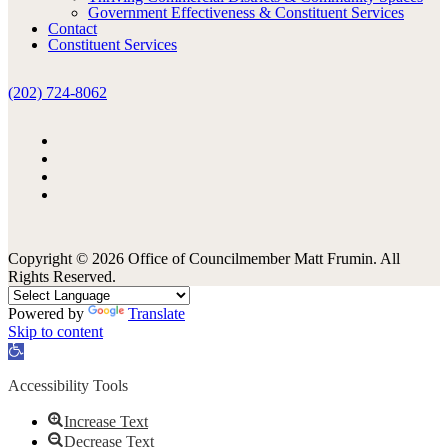
Government Effectiveness & Constituent Services
Contact
Constituent Services
(202) 724-8062
Copyright © 2026 Office of Councilmember Matt Frumin. All
Rights Reserved.
Powered by
Translate
Skip to content
Open
toolbar
Accessibility Tools
Increase Text
Decrease Text