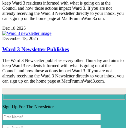
keep Ward 3 residents informed with what is going on at the
Council and how those actions impact Ward 3. If you are not
already receiving the Ward 3 Newsletter directly to your inbox, you
can sign up on the home page at MattFruminWard3.com.
Dec
18
2025
December 18, 2025
Ward 3 Newsletter Publishes
The Ward 3 Newsletter publishes every other Thursday and aims to
keep Ward 3 residents informed with what is going on at the
Council and how those actions impact Ward 3. If you are not
already receiving the Ward 3 Newsletter directly to your inbox, you
can sign up on the home page at MattFruminWard3.com.
Sign Up For The Newsletter