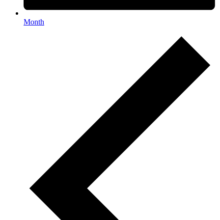
Month