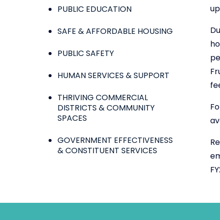
up
PUBLIC EDUCATION
Du
SAFE & AFFORDABLE HOUSING
ho
PUBLIC SAFETY
pe
Fr
HUMAN SERVICES & SUPPORT
fe
THRIVING COMMERCIAL
Fo
DISTRICTS & COMMUNITY
SPACES
av
GOVERNMENT EFFECTIVENESS
Re
& CONSTITUENT SERVICES
em
FY