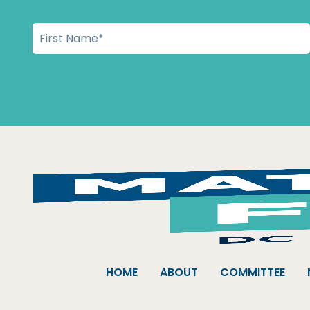
HOME
ABOUT
COMMITTEE