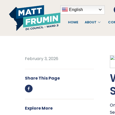
English
HOME
ABOUT
COM
February 3, 2026
Share This Page
On
Explore More
Se