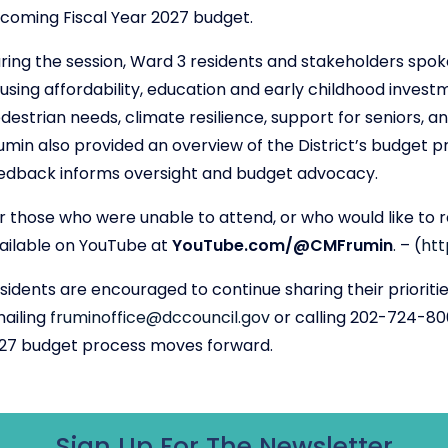
coming Fiscal Year 2027 budget.
ring the session, Ward 3 residents and stakeholders spoke
using affordability, education and early childhood investm
destrian needs, climate resilience, support for seniors, 
umin also provided an overview of the District’s budget 
edback informs oversight and budget advocacy.
r those who were unable to attend, or who would like to revi
ailable on YouTube at
YouTube.com/@CMFrumin
.
– (
ht
sidents are encouraged to continue sharing their prioriti
ailing
fruminoffice@dccouncil.gov
or calling 202-724-806
27 budget process moves forward.
Sign Up For The Newsletter