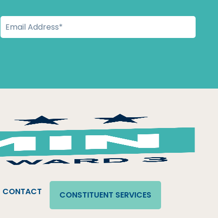
CONTACT
CONSTITUENT SERVICES