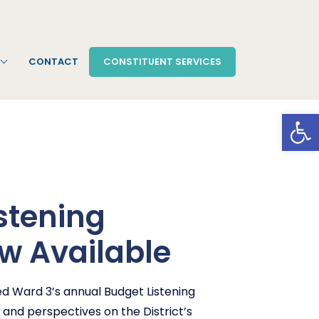
CONTACT
CONSTITUENT SERVICES
Open
stening
w Available
d Ward 3’s annual Budget Listening
 and perspectives on the District’s