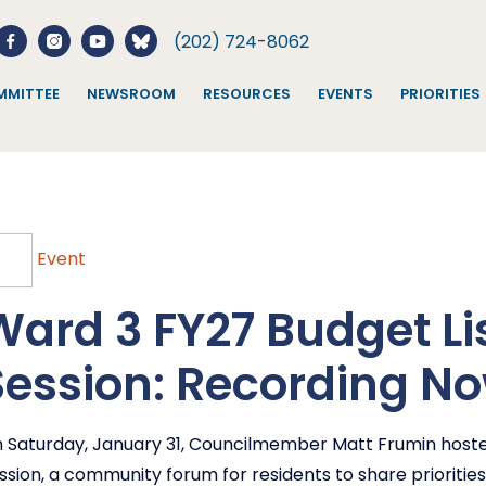
(202) 724-8062
MITTEE
NEWSROOM
RESOURCES
EVENTS
PRIORITIES
Event
Ward 3 FY27 Budget Li
Session: Recording No
 Saturday, January 31, Councilmember Matt Frumin hoste
ssion, a community forum for residents to share priorities