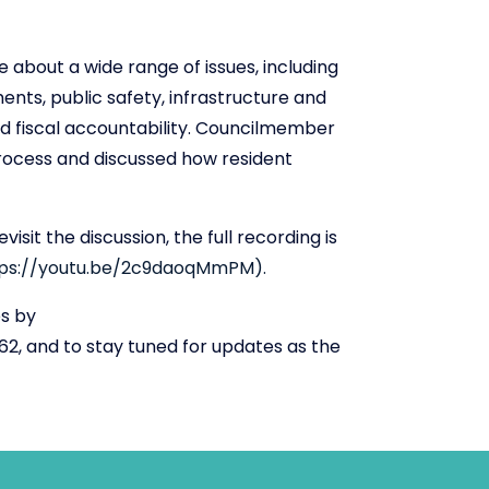
 about a wide range of issues, including
ents, public safety, infrastructure and
and fiscal accountability. Councilmember
process and discussed how resident
sit the discussion, the full recording is
tps://youtu.be/2c9daoqMmPM).
es by
2, and to stay tuned for updates as the