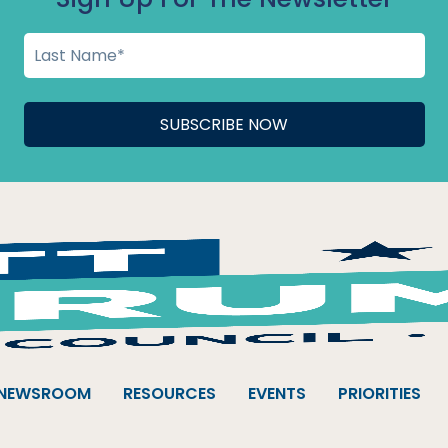
NEWSROOM
RESOURCES
EVENTS
PRIORITIES