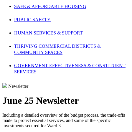
SAFE & AFFORDABLE HOUSING
PUBLIC SAFETY
HUMAN SERVICES & SUPPORT
THRIVING COMMERCIAL DISTRICTS &
COMMUNITY SPACES
GOVERNMENT EFFECTIVENESS & CONSTITUENT
SERVICES
Newsletter
June 25 Newsletter
Including a detailed overview of the budget process, the trade-offs
made to protect essential services, and some of the specific
investments secured for Ward 3.