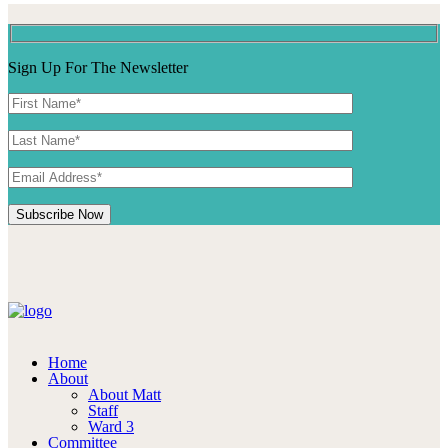
Sign Up For The Newsletter
Home
About
About Matt
Staff
Ward 3
Committee