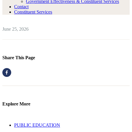
Government Effectiveness & Constituent Services
Contact
Constituent Services
June 25, 2026
Share This Page
Explore More
PUBLIC EDUCATION