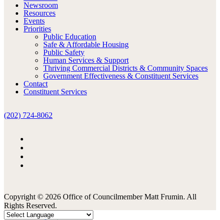
Newsroom
Resources
Events
Priorities
Public Education
Safe & Affordable Housing
Public Safety
Human Services & Support
Thriving Commercial Districts & Community Spaces
Government Effectiveness & Constituent Services
Contact
Constituent Services
(202) 724-8062
Copyright © 2026 Office of Councilmember Matt Frumin. All
Rights Reserved.