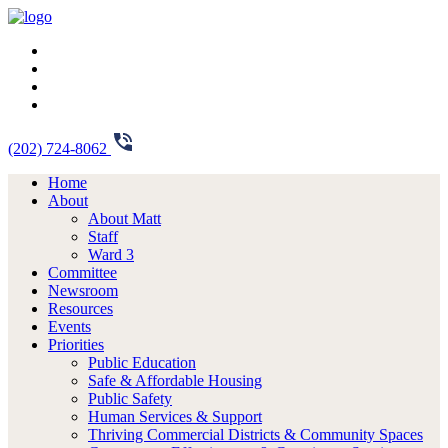
(202) 724-8062
Home
About
About Matt
Staff
Ward 3
Committee
Newsroom
Resources
Events
Priorities
Public Education
Safe & Affordable Housing
Public Safety
Human Services & Support
Thriving Commercial Districts & Community Spaces