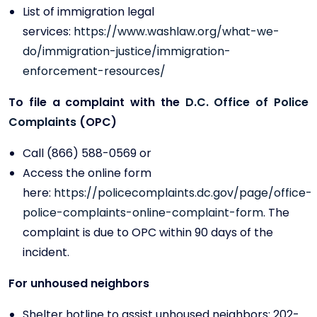
List of immigration legal
services:
https://www.washlaw.org/what-we-
do/immigration-justice/immigration-
enforcement-resources/
To file a complaint with the
D.C. Office of Police
Complaints
(OPC)
Call (866) 588-0569 or
Access the online form
here:
https://policecomplaints.dc.gov/page/office-
police-complaints-online-complaint-form
. The
complaint is due to OPC within 90 days of the
incident.
For unhoused neighbors
Shelter hotline to assist unhoused neighbors: 202-