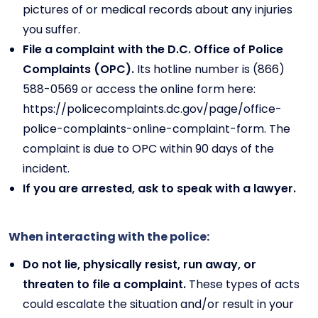
pictures of or medical records about any injuries
you suffer.
File a complaint with the D.C. Office of Police
Complaints (OPC).
Its hotline number is (866)
588-0569 or access the online form here:
https://policecomplaints.dc.gov/page/office-
police-complaints-online-complaint-form. The
complaint is due to OPC within 90 days of the
incident.
If you are arrested, ask to speak with a lawyer.
When interacting with the police:
Do not lie, physically resist, run away, or
threaten to file a complaint.
These types of acts
could escalate the situation and/or result in your