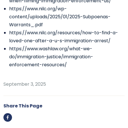
when-filming-immigration-enforcement-us/
https://www.nilc.org/wp-
content/uploads/2025/01/2025-Subpoenas-
Warrants_.pdf
https://www.nilc.org/resources/how-to-find-a-
loved-one-after-a-u-s-immigration-arrest/
https://www.washlaw.org/what-we-
do/immigration-justice/immigration-
enforcement-resources/
September 3, 2025
Share This Page