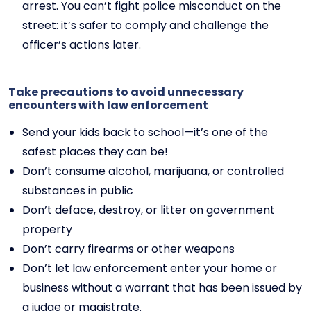
arrest. You can’t fight police misconduct on the
street: it’s safer to comply and challenge the
officer’s actions later.
Take precautions to avoid unnecessary
encounters with law enforcement
Send your kids back to school—it’s one of the
safest places they can be!
Don’t consume alcohol, marijuana, or controlled
substances in public
Don’t deface, destroy, or litter on government
property
Don’t carry firearms or other weapons
Don’t let law enforcement enter your home or
business without a warrant that has been issued by
a judge or magistrate.