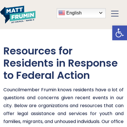
English
Open
Resources for
Residents in Response
to Federal Action
Councilmember Frumin knows residents have a lot of
questions and concerns given recent events in our
city. Below are organizations and resources that can
offer legal assistance and services for youth and
families, migrants, and unhoused individuals. Our office