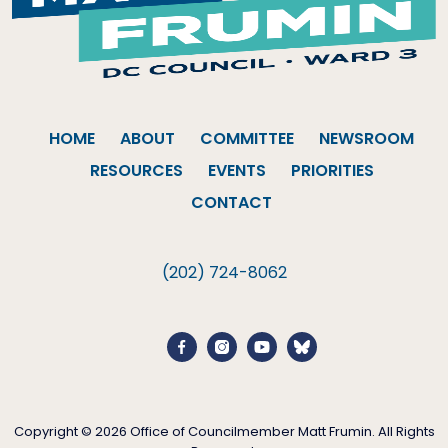
HOME
ABOUT
COMMITTEE
NEWSROOM
RESOURCES
EVENTS
PRIORITIES
CONTACT
(202) 724-8062
Copyright © 2026 Office of Councilmember Matt Frumin. All Rights