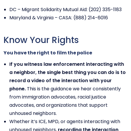
DC – Migrant Solidarity Mutual Aid: (202) 335-1183
Maryland & Virginia – CASA: (888) 214-6016
Know Your Rights
You have the right to film the police
If you witness law enforcement interacting with
a neighbor, the single best thing you can do is to
record a video of the interaction with your
phone.
This is the guidance we hear consistently
from immigration advocates, racial justice
advocates, and organizations that support
unhoused neighbors.
Whether it’s ICE, MPD, or agents interacting with
unhoused neighbors,
recording the interaction