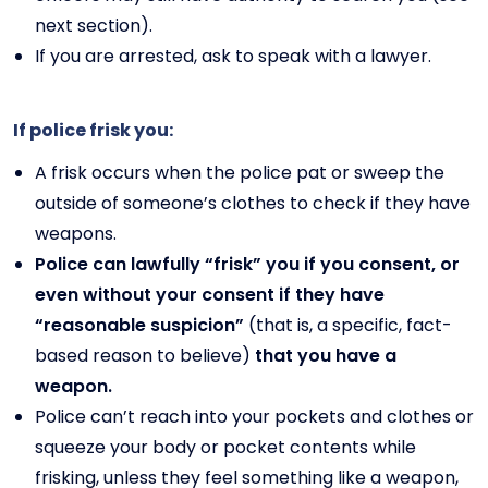
next section).
If you are arrested, ask to speak with a lawyer.
If police frisk you:
A frisk occurs when the police pat or sweep the
outside of someone’s clothes to check if they have
weapons.
Police can lawfully “frisk” you if you consent, or
even without your consent if they have
“reasonable suspicion”
(that is, a specific, fact-
based reason to believe)
that you have a
weapon.
Police can’t reach into your pockets and clothes or
squeeze your body or pocket contents while
frisking, unless they feel something like a weapon,