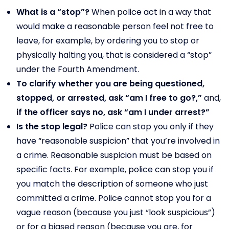
What is a “stop”?
When police act in a way that
would make a reasonable person feel not free to
leave, for example, by ordering you to stop or
physically halting you, that is considered a “stop”
under the Fourth Amendment.
To clarify whether you are being questioned,
stopped, or arrested, ask “am I free to go?,”
and,
if the officer says no, ask “am I under arrest?”
Is the stop legal?
Police can stop you only if they
have “reasonable suspicion” that you’re involved in
a crime. Reasonable suspicion must be based on
specific facts. For example, police can stop you if
you match the description of someone who just
committed a crime. Police cannot stop you for a
vague reason (because you just “look suspicious”)
or for a biased reason (because you are, for