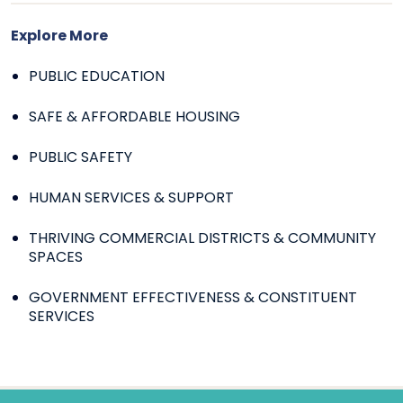
Explore More
PUBLIC EDUCATION
SAFE & AFFORDABLE HOUSING
PUBLIC SAFETY
HUMAN SERVICES & SUPPORT
THRIVING COMMERCIAL DISTRICTS & COMMUNITY
SPACES
GOVERNMENT EFFECTIVENESS & CONSTITUENT
SERVICES