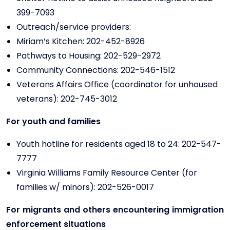
399-7093
Outreach/service providers:
Miriam’s Kitchen: 202-452-8926
Pathways to Housing: 202-529-2972
Community Connections: 202-546-1512
Veterans Affairs Office (coordinator for unhoused
veterans): 202-745-3012
For youth and families
Youth hotline for residents aged 18 to 24: 202-547-
7777
Virginia Williams Family Resource Center (for
families w/ minors): 202-526-0017
For migrants and others encountering immigration
enforcement situations