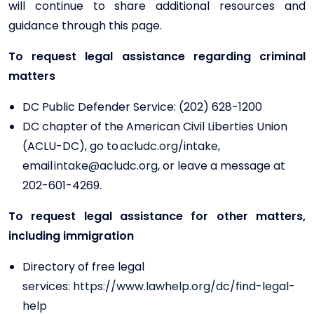
will continue to share additional resources and
guidance through this page.
To request legal assistance regarding criminal
matters
DC Public Defender Service: (202) 628-1200
DC chapter of the American Civil Liberties Union
(ACLU-DC), go to
acludc.org/intake
,
email
intake@acludc.org
, or leave a message at
202-601-4269.
To request legal assistance for other matters,
including immigration
Directory of free legal
services:
https://www.lawhelp.org/dc/find-legal-
help