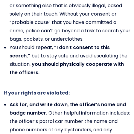
or something else that is obviously illegal, based
solely on their touch. Without your consent or
“probable cause” that you have committed a
crime, police can’t go beyond a frisk to search your
bags, pockets, or underclothes.
You should repeat,
“I don’t consent to this
search,”
but to stay safe and avoid escalating the
situation,
you should physically cooperate with
the officers.
If your rights are violated:
Ask for, and write down, the officer’s name and
badge number.
Other helpful information includes:
the officer’s patrol car number the name and
phone numbers of any bystanders, and any