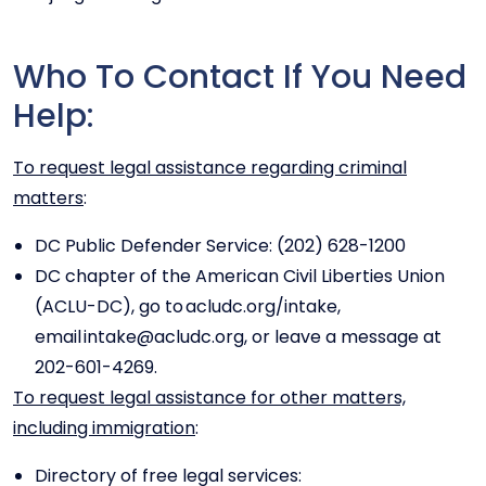
Who To Contact If You Need
Help:
To request legal assistance regarding criminal
matters
:
DC Public Defender Service: (202) 628-1200
DC chapter of the American Civil Liberties Union
(ACLU-DC), go to acludc.org/intake,
email intake@acludc.org, or leave a message at
202-601-4269.
To request legal assistance for other matters,
including immigration
:
Directory of free legal services: