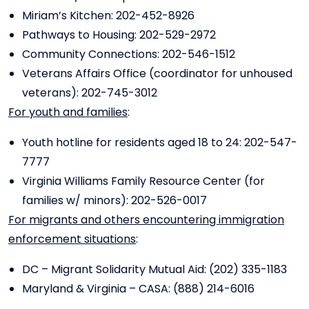
Miriam’s Kitchen: 202-452-8926
Pathways to Housing: 202-529-2972
Community Connections: 202-546-1512
Veterans Affairs Office (coordinator for unhoused
veterans): 202-745-3012
For youth and families
:
Youth hotline for residents aged 18 to 24: 202-547-
7777
Virginia Williams Family Resource Center (for
families w/ minors): 202-526-0017
For migrants and others encountering immigration
enforcement situations
:
DC – Migrant Solidarity Mutual Aid: (202) 335-1183
Maryland & Virginia – CASA: (888) 214-6016