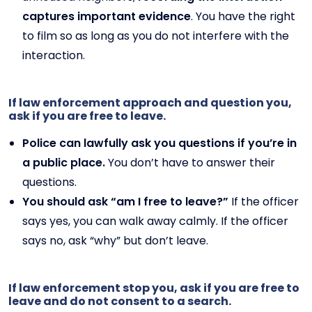
captures important evidence
. You have the right
to film so as long as you do not interfere with the
interaction.
If law enforcement approach and question you,
ask if you are free to leave.
Police can lawfully ask you questions if you’re in
a public place.
You don’t have to answer their
questions.
You should ask “am I free to leave?”
If the officer
says yes, you can walk away calmly. If the officer
says no, ask “why” but don’t leave.
If law enforcement stop you, ask if you are free to
leave and do not consent to a search.