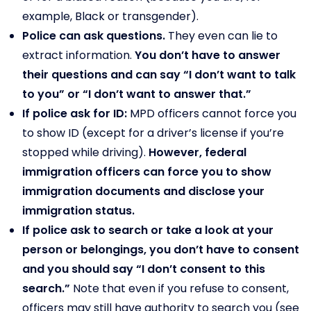
example, Black or transgender).
Police can ask questions.
They even can lie to
extract information.
You don’t have to answer
their questions and can say “I don’t want to talk
to you” or “I don’t want to answer that.”
If police ask for ID:
MPD officers cannot force you
to show ID (except for a driver’s license if you’re
stopped while driving).
However, federal
immigration officers can force you to show
immigration documents and disclose your
immigration status.
If police ask to search or take a look at your
person or belongings, you don’t have to consent
and you should say “I don’t consent to this
search.”
Note that even if you refuse to consent,
officers may still have authority to search you (see