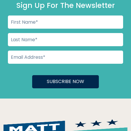
Sign Up For The Newsletter