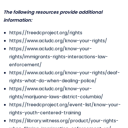
The following resources provide additional
information:
https://freedcproject.org/rights
https://www.acludc.org/know-your-rights/
https://www.acludc.org/know-your-
rights/immigrants-rights-interactions-law-
enforcement/
https://www.acludc.org/know-your-rights/deaf-
rights-what-do-when-dealing-police/
https://www.acludc.org/know-your-
rights/marijuana-laws-district-columbia/
https://freedcproject.org/event-list/know-your-
rights-youth-centered-training
https://library.witness.org/product/your-rights-