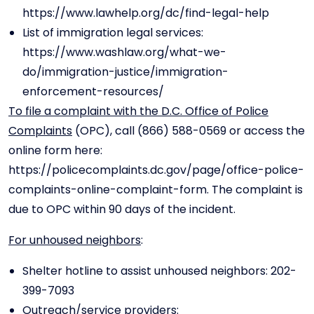
https://www.lawhelp.org/dc/find-legal-help
List of immigration legal services:
https://www.washlaw.org/what-we-
do/immigration-justice/immigration-
enforcement-resources/
To file a complaint with the D.C. Office of Police
Complaints
(OPC), call (866) 588-0569 or access the
online form here:
https://policecomplaints.dc.gov/page/office-police-
complaints-online-complaint-form. The complaint is
due to OPC within 90 days of the incident.
For unhoused neighbors
:
Shelter hotline to assist unhoused neighbors: 202-
399-7093
Outreach/service providers: