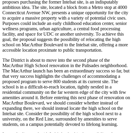
proposes purchasing the former Intelsat site, is an indisputably
ambitious idea. The site, located a block from a Metro stop at 4000
Connecticut Avenue NW, presents a unique opportunity for the city
to acquire a massive property with a variety of potential civic uses.
Purposes could include an early childhood education center, senior
wellness programs, urban agriculture, a central food processing
facility, and space for UDC or another university. To achieve this
goal, the proposal suggests the possibility of relocating the high
school on MacArthur Boulevard to the Intelsat site, offering a more
accessible location proximate to public transportation.
The District is about to move into the second phase of the
MacArthur High School renovation in the Palisades neighborhood.
The MacArthur launch has been an extraordinary success so far, but
that very success highlights the challenges of accommodating a
proposed program to serve 800 students at its current site. The
school is in a difficult-to-reach location, tightly nestled in a
residential community on the far western edge of the city with few
amenities around it. Before entering this next phase of renovation on
MacArthur Boulevard, we should consider whether instead of
expanding there, we should instead locate the high school on the
Intelsat site. Consider the possibility of the high school next to a
university, on the Red Line, surrounded by amenities to serve
students, on a campus potentially devoted to lifelong learning.