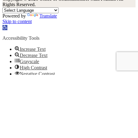
Rights Reserved.
Powered by
Translate
Skip to content
Open
toolbar
Accessibility Tools
Increase Text
Decrease Text
Grayscale
High Contrast
Negative Contrast
Light Background
Links Underline
Readable Font
Reset