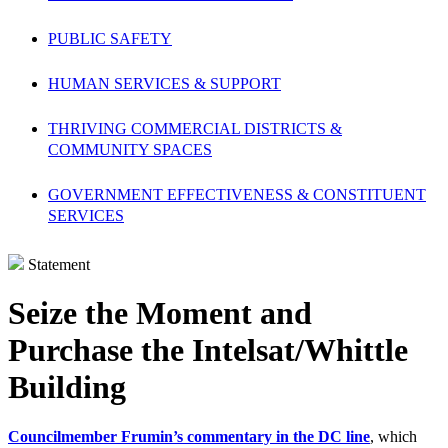
PUBLIC SAFETY
HUMAN SERVICES & SUPPORT
THRIVING COMMERCIAL DISTRICTS &
COMMUNITY SPACES
GOVERNMENT EFFECTIVENESS & CONSTITUENT
SERVICES
Statement
Seize the Moment and
Purchase the Intelsat/Whittle
Building
Councilmember Frumin’s commentary in the DC line
, which