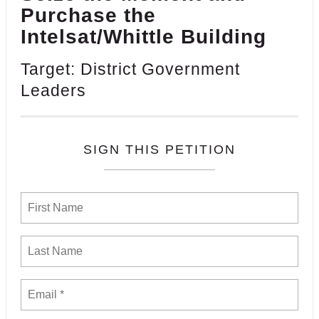
Purchase the
Intelsat/Whittle Building
Target: District Government
Leaders
SIGN THIS PETITION