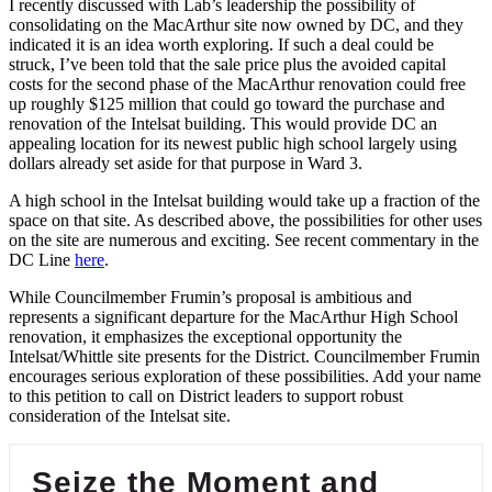
I recently discussed with Lab’s leadership the possibility of
consolidating on the MacArthur site now owned by DC, and they
indicated it is an idea worth exploring. If such a deal could be
struck, I’ve been told that the sale price plus the avoided capital
costs for the second phase of the MacArthur renovation could free
up roughly $125 million that could go toward the purchase and
renovation of the Intelsat building. This would provide DC an
appealing location for its newest public high school largely using
dollars already set aside for that purpose in Ward 3.
A high school in the Intelsat building would take up a fraction of the
space on that site. As described above, the possibilities for other uses
on the site are numerous and exciting. See recent commentary in the
DC Line
here
.
While Councilmember Frumin’s proposal is ambitious and
represents a significant departure for the MacArthur High School
renovation, it emphasizes the exceptional opportunity the
Intelsat/Whittle site presents for the District. Councilmember Frumin
encourages serious exploration of these possibilities. Add your name
to this petition to call on District leaders to support robust
consideration of the Intelsat site.
Seize the Moment and