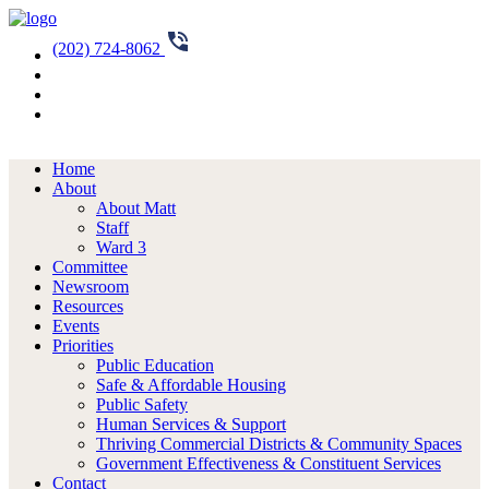
(202) 724-8062
Home
About
About Matt
Staff
Ward 3
Committee
Newsroom
Resources
Events
Priorities
Public Education
Safe & Affordable Housing
Public Safety
Human Services & Support
Thriving Commercial Districts & Community Spaces
Government Effectiveness & Constituent Services
Contact