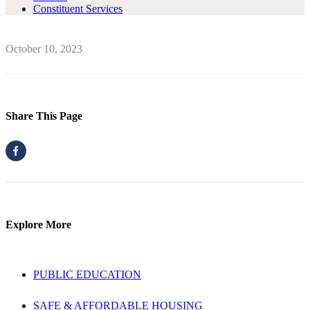
Constituent Services
October 10, 2023
Share This Page
Explore More
PUBLIC EDUCATION
SAFE & AFFORDABLE HOUSING