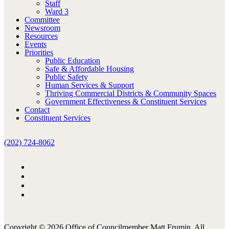
Staff
Ward 3
Committee
Newsroom
Resources
Events
Priorities
Public Education
Safe & Affordable Housing
Public Safety
Human Services & Support
Thriving Commercial Districts & Community Spaces
Government Effectiveness & Constituent Services
Contact
Constituent Services
(202) 724-8062
Copyright © 2026 Office of Councilmember Matt Frumin. All