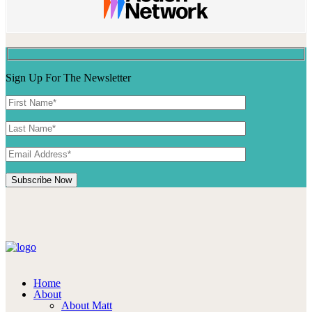
Sign Up For The Newsletter
Home
About
About Matt