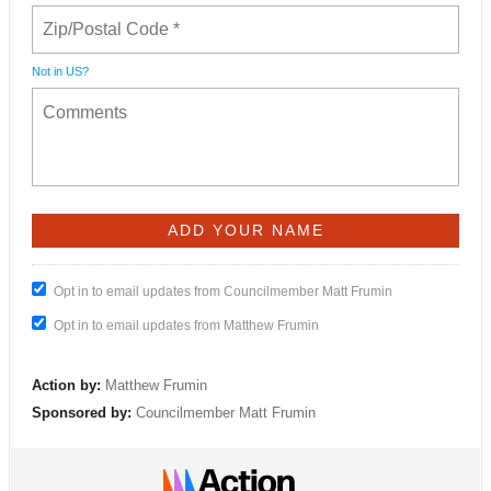
Not in
US
?
Opt in to email updates from Councilmember Matt Frumin
Opt in to email updates from Matthew Frumin
Action by:
Matthew Frumin
Sponsored by:
Councilmember Matt Frumin