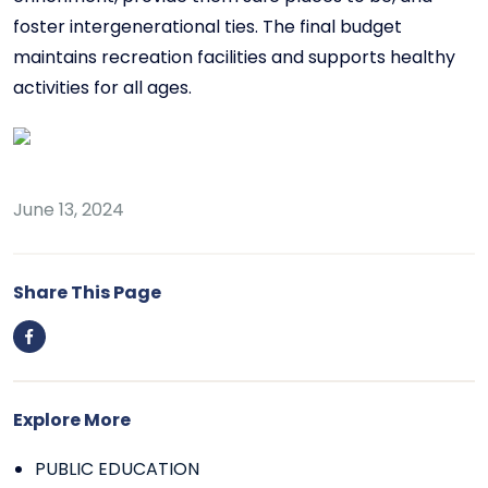
foster intergenerational ties. The final budget
maintains recreation facilities and supports healthy
activities for all ages.
June 13, 2024
Share This Page
Explore More
PUBLIC EDUCATION