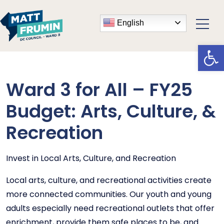
English
Open
Ward 3 for All – FY25
Budget: Arts, Culture, &
Recreation
Invest in Local Arts, Culture, and Recreation
Local arts, culture, and recreational activities create
more connected communities. Our youth and young
adults especially need recreational outlets that offer
enrichment, provide them safe places to be, and