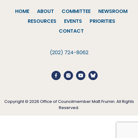
HOME
ABOUT
COMMITTEE
NEWSROOM
RESOURCES
EVENTS
PRIORITIES
CONTACT
(202) 724-8062
Copyright © 2026 Office of Councilmember Matt Frumin. All Rights
Reserved.