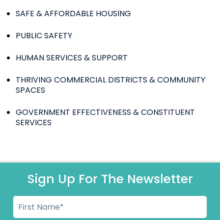
SAFE & AFFORDABLE HOUSING
PUBLIC SAFETY
HUMAN SERVICES & SUPPORT
THRIVING COMMERCIAL DISTRICTS & COMMUNITY
SPACES
GOVERNMENT EFFECTIVENESS & CONSTITUENT
SERVICES
Sign Up For The Newsletter