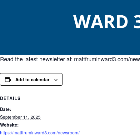
Read the latest newsletter at:
mattfruminward3.com/ne
Add to calendar
DETAILS
Date:
September 11, 2025
Website:
https://mattfruminward3.com/newsroom/