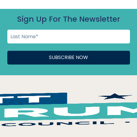
ge Hall
»
Sign Up For The Newsletter