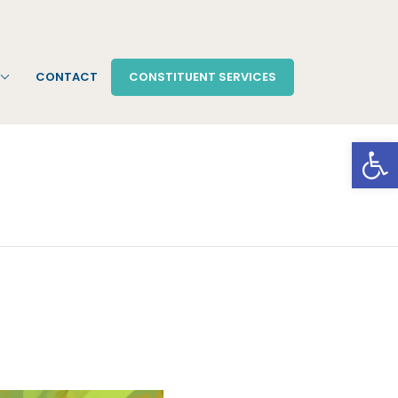
CONTACT
CONSTITUENT SERVICES
Open