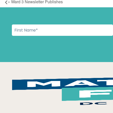
«
Ward 3 Newsletter Publishes
Workday in the Ward Moved to UDC Student Center Herita