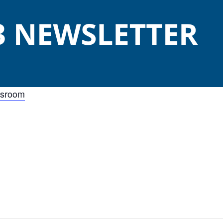
wsroom