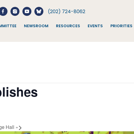
(202) 724-8062
MITTEE
NEWSROOM
RESOURCES
EVENTS
PRIORITIES
lishes
ge Hall
»