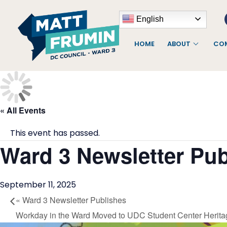
English
HOME
ABOUT
COM
« All Events
This event has passed.
Ward 3 Newsletter Pub
September 11, 2025
«
Ward 3 Newsletter Publishes
Workday in the Ward Moved to UDC Student Center Herita