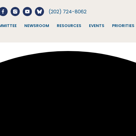
(202) 724-8062
MITTEE
NEWSROOM
RESOURCES
EVENTS
PRIORITIES