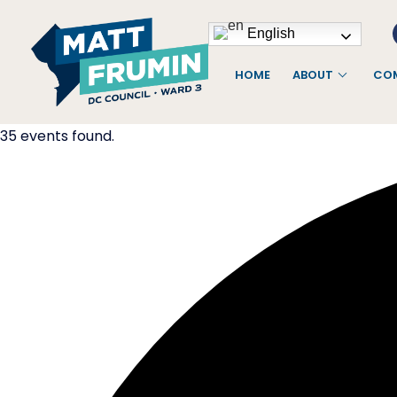
English
HOME
ABOUT
COM
35 events found.