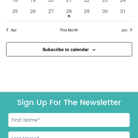
events
events
events
events
events
events
events
0
0
0
1
0
0
0
25
26
27
28
29
30
31
events
events
events
event
events
events
events
Apr
This Month
Jun
Subscribe to calendar
Sign Up For The Newsletter