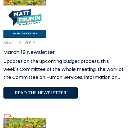
March 19, 2026
March 19 Newsletter
Updates on the upcoming budget process, this
week's Committee of the Whole meeting, the work of
the Committee on Human Services, information on
our upcoming Workday in the Ward in Spring Valley
READ THE NEWSLETTER
on March 26, and more.
Newsletter