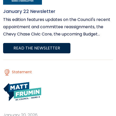
January 22 Newsletter
This edition features updates on the Council's recent
appointment and committee reassignments, the
Chevy Chase Civic Core, the upcoming Budget
Listening Session, rising power bills, winter storm
READ THE NEWSLETTER
preparedness, and more.
Statement
January 20, 2026