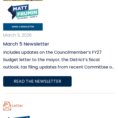
March 5, 2026
March 5 Newsletter
Includes updates on the Councilmember’s FY27
budget letter to the mayor, the District’s fiscal
outlook, tax filing, updates from recent Committee on
Human Services hearings, important news about
READ THE NEWSLETTER
Potomac River conditions, information about rising
utility bills, and more.
Letter