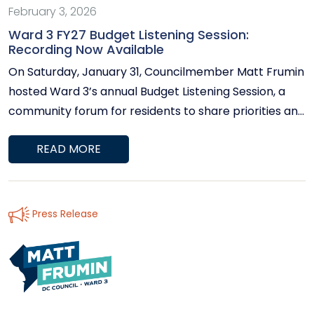
February 3, 2026
Ward 3 FY27 Budget Listening Session:
Recording Now Available
On Saturday, January 31, Councilmember Matt Frumin
hosted Ward 3’s annual Budget Listening Session, a
community forum for residents to share priorities and
perspectives on the District’s upcoming Fiscal Year
READ MORE
2027 budget. During the session, Ward 3 residents and
stakeholders spoke about a wide range of issues,
including housing affordability, education and early
childhood investments, public safety, infrastructure
Press Release
and pedestrian needs, climate resilience, support for
seniors, and fiscal accountability. Councilmember
Frumin also provided an overview of the District’s
budget process and discussed how resident
feedback informs oversight and budget advocacy.