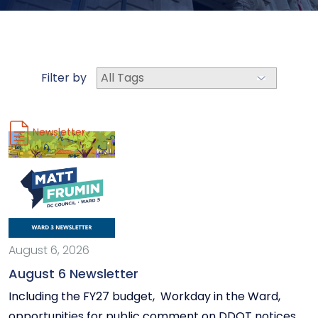
Filter by
Newsletter
August 6, 2026
August 6 Newsletter
Including the FY27 budget, Workday in the Ward,
opportunities for public comment on DDOT notices