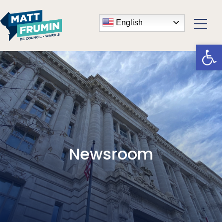
English
Open
Newsroom