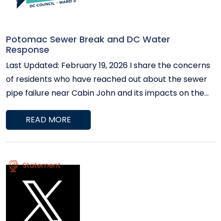
Potomac Sewer Break and DC Water
Response
Last Updated: February 19, 2026 I share the concerns
of residents who have reached out about the sewer
pipe failure near Cabin John and its impacts on the
Potomac River. The Council continues to receive
READ MORE
regular updates from DC Water, and the situation
remains under control. Current System Status A
temporary bypass system is successfully diverting
wastewater around the damaged pipe and carrying it
Statement
safely to the Blue Plains Advanced Wastewater
Treatment Plant. No overflow events impacting
surface waters have been reported since February 9.
Six of the seven high-capacity bypass pumps are