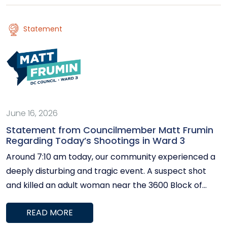
be located in Tenleytown between…
Statement
June 16, 2026
Statement from Councilmember Matt Frumin
Regarding Today’s Shootings in Ward 3
Around 7:10 am today, our community experienced a
deeply disturbing and tragic event. A suspect shot
and killed an adult woman near the 3600 Block of
Wisconsin Ave and then fled on a
READ MORE
Metrobus. Metropolitan Police Department