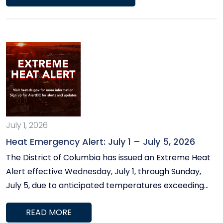
as well as information from Pepco on how to keep
your home cool and cover utility bills, as well as a list
of upcoming community events.
July 1, 2026
Heat Emergency Alert: July 1 – July 5, 2026
The District of Columbia has issued an Extreme Heat
Alert effective Wednesday, July 1, through Sunday,
July 5, due to anticipated temperatures exceeding
100°F and heat indices above 105°F. The Office of
READ MORE
Councilmember Frumin is committed to ensuring all