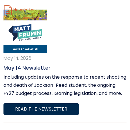
community events and meetings around Ward 3 and
Newsletter
the District.
May 14, 2026
May 14 Newsletter
Including updates on the response to recent shooting
and death of Jackson-Reed student, the ongoing
FY27 budget process, iGaming legislation, and more.
READ THE NEWSLETTER