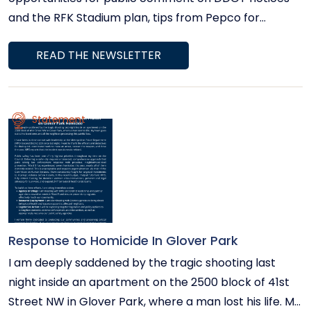
and the RFK Stadium plan, tips from Pepco for
managing electricity usage during summer heat, and
READ THE NEWSLETTER
community events.
Statement
Response to Homicide In Glover Park
I am deeply saddened by the tragic shooting last
night inside an apartment on the 2500 block of 41st
Street NW in Glover Park, where a man lost his life. My