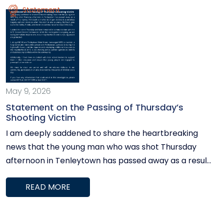
Statement
May 9, 2026
Statement on the Passing of Thursday’s
Shooting Victim
I am deeply saddened to share the heartbreaking
news that the young man who was shot Thursday
afternoon in Tenleytown has passed away as a result
of his injuries. Any death at the hands of gun violence
READ MORE
is a senseless tragedy and even more so when the
victim is one so young. My heart goes out to his family,
friends, and the entire community as we mourn this