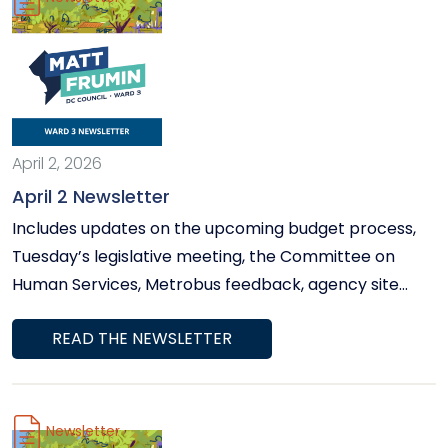
April 2, 2026
April 2 Newsletter
Includes updates on the upcoming budget process,
Tuesday’s legislative meeting, the Committee on
Human Services, Metrobus feedback, agency site
visits, and more.
READ THE NEWSLETTER
Newsletter