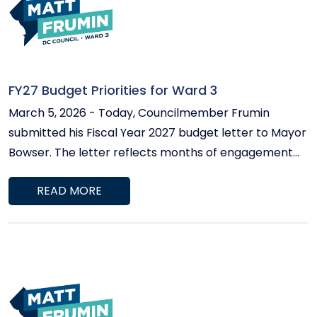
FY27 Budget Priorities for Ward 3
March 5, 2026 - Today, Councilmember Frumin
submitted his Fiscal Year 2027 budget letter to Mayor
Bowser. The letter reflects months of engagement
with Ward 3 residents, school leaders, Advisory
READ MORE
Neighborhood Commissioners, service providers, and
community organizations. This will be a challenging
budget year. Economic uncertainty and federal
workforce reductions are affecting the District’s
revenue base. At the same time, protecting Home
Rule requires that we demonstrate sound fiscal
management. Councilmember Frumin's approach is