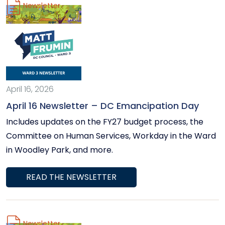
Newsletter
April 16, 2026
April 16 Newsletter – DC Emancipation Day
Includes updates on the FY27 budget process, the
Committee on Human Services, Workday in the Ward
in Woodley Park, and more.
READ THE NEWSLETTER
Newsletter